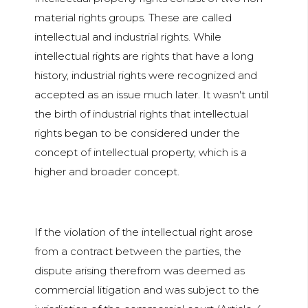
material rights groups. These are called
intellectual and industrial rights. While
intellectual rights are rights that have a long
history, industrial rights were recognized and
accepted as an issue much later. It wasn't until
the birth of industrial rights that intellectual
rights began to be considered under the
concept of intellectual property, which is a
higher and broader concept.
If the violation of the intellectual right arose
from a contract between the parties, the
dispute arising therefrom was deemed as
commercial litigation and was subject to the