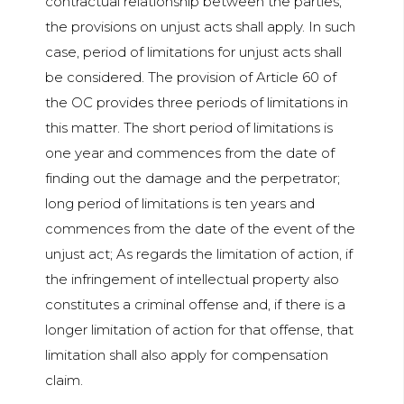
contractual relationship between the parties,
the provisions on unjust acts shall apply. In such
case, period of limitations for unjust acts shall
be considered. The provision of Article 60 of
the OC provides three periods of limitations in
this matter. The short period of limitations is
one year and commences from the date of
finding out the damage and the perpetrator;
long period of limitations is ten years and
commences from the date of the event of the
unjust act; As regards the limitation of action, if
the infringement of intellectual property also
constitutes a criminal offense and, if there is a
longer limitation of action for that offense, that
limitation shall also apply for compensation
claim.