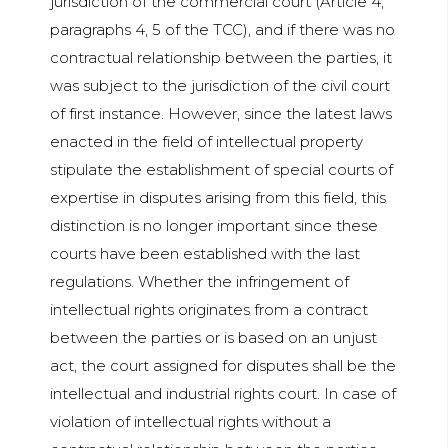
jurisdiction of the commercial court (Article 4,
paragraphs 4, 5 of the TCC), and if there was no
contractual relationship between the parties, it
was subject to the jurisdiction of the civil court
of first instance. However, since the latest laws
enacted in the field of intellectual property
stipulate the establishment of special courts of
expertise in disputes arising from this field, this
distinction is no longer important since these
courts have been established with the last
regulations. Whether the infringement of
intellectual rights originates from a contract
between the parties or is based on an unjust
act, the court assigned for disputes shall be the
intellectual and industrial rights court. In case of
violation of intellectual rights without a