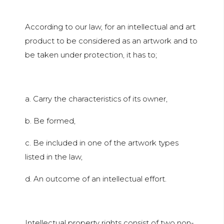
According to our law, for an intellectual and art
product to be considered as an artwork and to
be taken under protection, it has to;
a. Carry the characteristics of its owner,
b. Be formed,
c. Be included in one of the artwork types
listed in the law,
d. An outcome of an intellectual effort.
Intellectual property rights consist of two non-