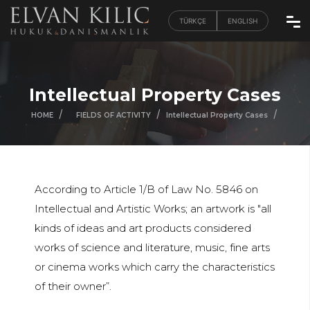
TÜRKÇE
ENGLISH
Intellectual Property Cases
/
/
/
/
HOME
FIELDS OF ACTIVITY
Intellectual Property Cases
According to Article 1/B of Law No. 5846 on
Intellectual and Artistic Works; an artwork is "all
kinds of ideas and art products considered
works of science and literature, music, fine arts
or cinema works which carry the characteristics
of their owner”.