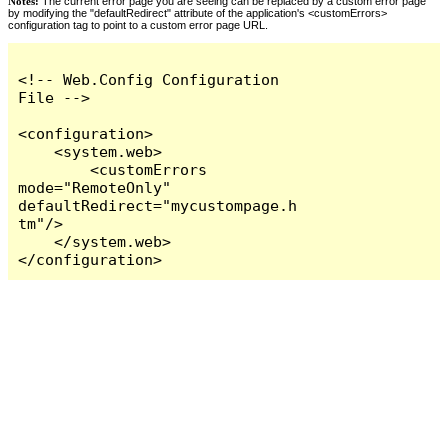
Notes:
The current error page you are seeing can be replaced by a custom error page
by modifying the "defaultRedirect" attribute of the application's <customErrors>
configuration tag to point to a custom error page URL.
<!-- Web.Config Configuration 
File -->

<configuration>

    <system.web>

        <customErrors 
mode="RemoteOnly" 
defaultRedirect="mycustompage.h
tm"/>

    </system.web>

</configuration>