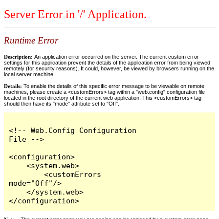
Server Error in '/' Application.
Runtime Error
Description:
An application error occurred on the server. The current custom error
settings for this application prevent the details of the application error from being viewed
remotely (for security reasons). It could, however, be viewed by browsers running on the
local server machine.
Details:
To enable the details of this specific error message to be viewable on remote
machines, please create a <customErrors> tag within a "web.config" configuration file
located in the root directory of the current web application. This <customErrors> tag
should then have its "mode" attribute set to "Off".
<!-- Web.Config Configuration 
File -->

<configuration>

    <system.web>

        <customErrors 
mode="Off"/>

    </system.web>

</configuration>